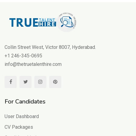
Collin Street West, Victor 8007, Hyderabad.
+1 246-345-0695
info@thetruetalenthire.com
For Candidates
User Dashboard
CV Packages