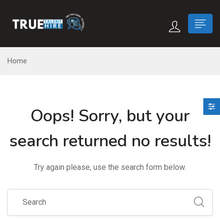
 submenu (True Careers)
Home
n submenu (Candidate)
Oops!
Sorry, but your
 submenu (Recruiter)
search returned no results!
Try again please, use the search form below.