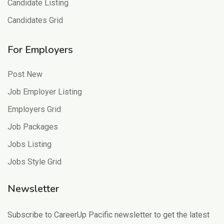
Candidate Listing
Candidates Grid
For Employers
Post New
Job Employer Listing
Employers Grid
Job Packages
Jobs Listing
Jobs Style Grid
Newsletter
Subscribe to CareerUp Pacific newsletter to get the latest