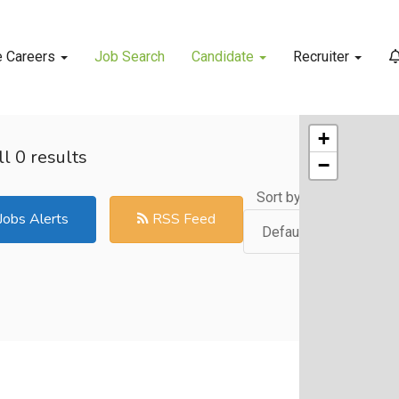
e Careers
Job Search
Candidate
Recruiter
+
l 0 results
−
Sort by:
Jobs Alerts
RSS Feed
Default