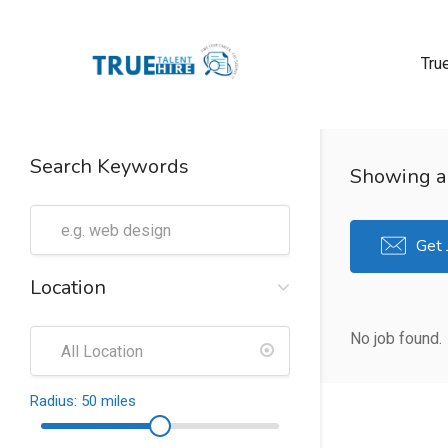
Tru
 submenu (True Careers)
Search Keywords
Showing al
n submenu (Candidate)
 submenu (Recruiter)
Get 
Location
No job found.
Radius:
50
miles