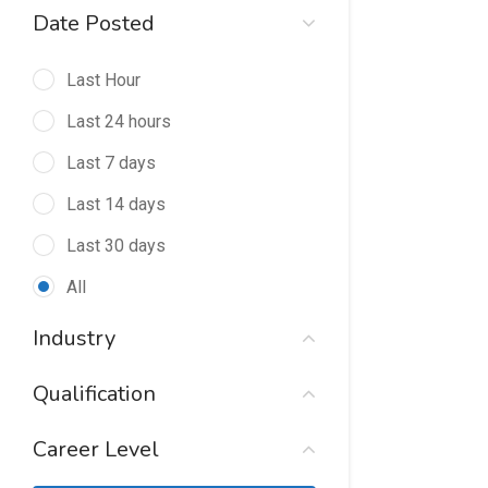
Date Posted
Last Hour
Last 24 hours
Last 7 days
Last 14 days
Last 30 days
All
Industry
Qualification
Career Level