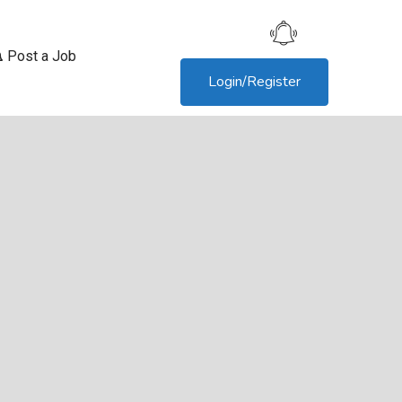
Post a Job
Login/Register