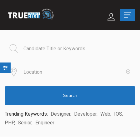
 submenu (True Careers)
n submenu (Candidate)
 submenu (Recruiter)
Search
Trending Keywords:
Designer
Developer
Web
IOS
PHP
Senior
Engineer