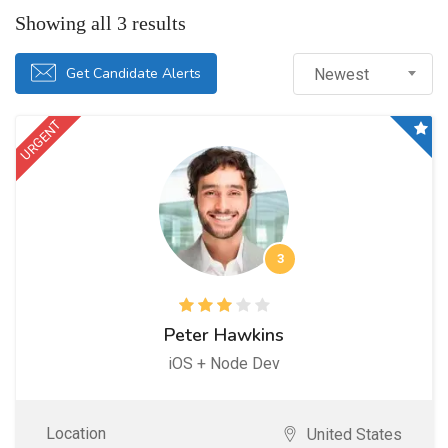
Showing all 3 results
Get Candidate Alerts
Newest
URGENT
3
Peter Hawkins
iOS + Node Dev
Location
United States