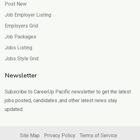
Post New
Job Employer Listing
Employers Grid
Job Packages
Jobs Listing
Jobs Style Grid
Newsletter
Subscribe to CareerUp Pacific newsletter to get the latest
jobs posted, candidates ,and other latest news stay
updated.
Site Map
Privacy Policy
Terms of Service