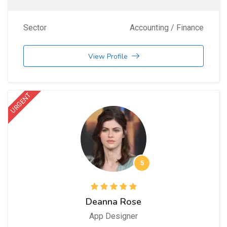
Sector
Accounting / Finance
View Profile
URGENT
5
Deanna Rose
App Designer