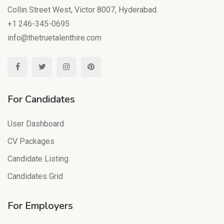
Collin Street West, Victor 8007, Hyderabad.
+1 246-345-0695
info@thetruetalenthire.com
For Candidates
User Dashboard
CV Packages
Candidate Listing
Candidates Grid
For Employers