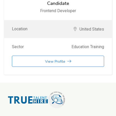
Candidate
Frontend Developer
Location
United States
Sector
Education Training
View Profile