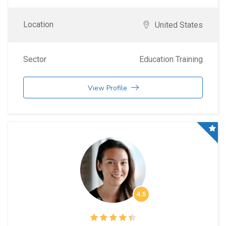
Location
United States
Sector
Education Training
View Profile
4.5