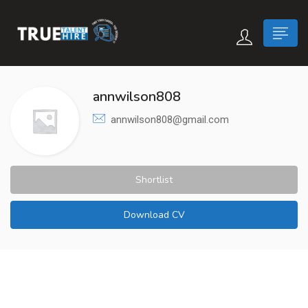
 submenu (True Careers)
annwilson808
annwilson808@gmail.com
n submenu (Candidate)
 submenu (Recruiter)
Shortlist
Download CV