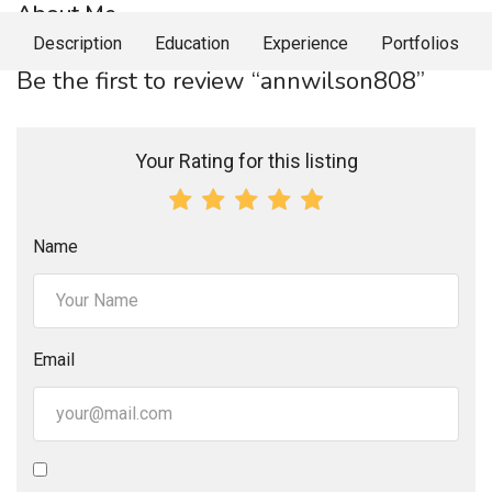
About Me
Description
Education
Experience
Portfolios
Be the first to review “annwilson808”
Your Rating for this listing
Name
Email