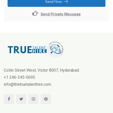
Send Now
Send Private Message
Collin Street West, Victor 8007, Hyderabad.
+1 246-345-0695
info@thetruetalenthire.com