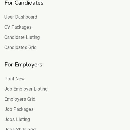
For Candidates
User Dashboard
CV Packages
Candidate Listing
Candidates Grid
For Employers
Post New
Job Employer Listing
Employers Grid
Job Packages
Jobs Listing
Jobs Style Grid