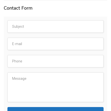
Contact Form