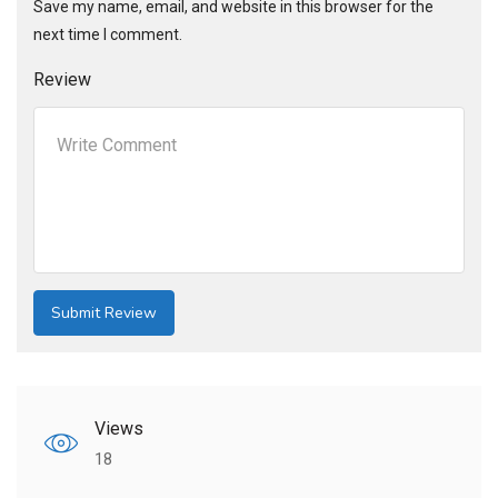
Save my name, email, and website in this browser for the
next time I comment.
Review
Views
18