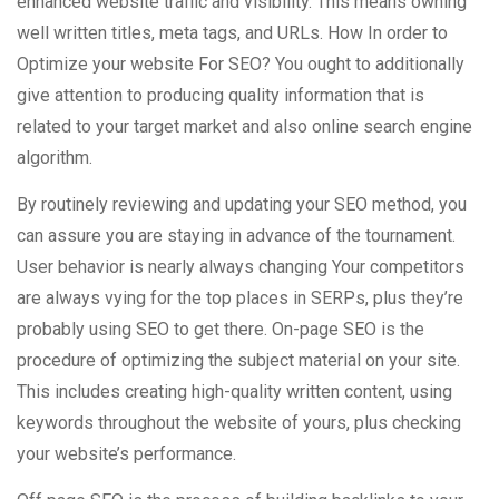
enhanced website traffic and visibility. This means owning
well written titles, meta tags, and URLs. How In order to
Optimize your website For SEO? You ought to additionally
give attention to producing quality information that is
related to your target market and also online search engine
algorithm.
By routinely reviewing and updating your SEO method, you
can assure you are staying in advance of the tournament.
User behavior is nearly always changing Your competitors
are always vying for the top places in SERPs, plus they’re
probably using SEO to get there. On-page SEO is the
procedure of optimizing the subject material on your site.
This includes creating high-quality written content, using
keywords throughout the website of yours, plus checking
your website’s performance.