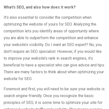
What’s SEO, and also how does it work?
It’s also essential to consider the competition when
optimizing the website of yours for SEO. Analyzing the
competition lets you identify areas of opportunity where
you are able to outperform the competition and enhance
your website’s visibility. Do I want an SEO expert? No, you
don’t require an SEO specialist. However, if you would like
to improve your website’s rank in search engines, it’s
beneficial to have a specialist who can give advice and tips.
There are many factors to think about when optimizing your
website for SEO.
Foremost and first, you will need to be sure your website is
search engine-friendly. Once you recognize the basic
principles of SEO, it is some time to optimize your site for