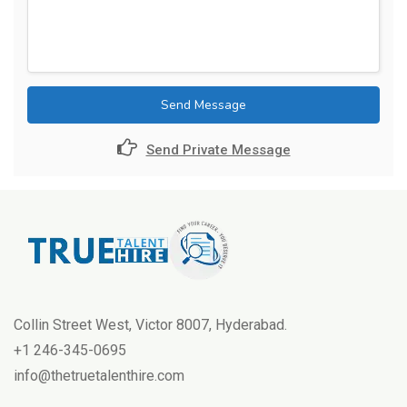
Send Message
Send Private Message
Collin Street West, Victor 8007, Hyderabad.
+1 246-345-0695
info@thetruetalenthire.com