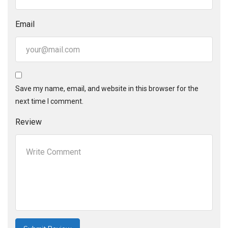
Email
Save my name, email, and website in this browser for the
next time I comment.
Review