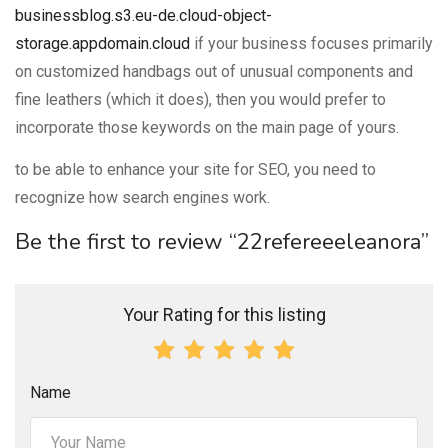
businessblog.s3.eu-de.cloud-object-
storage.appdomain.cloud
if your business focuses primarily
on customized handbags out of unusual components and
fine leathers (which it does), then you would prefer to
incorporate those keywords on the main page of yours.
to be able to enhance your site for SEO, you need to
recognize how search engines work.
Be the first to review “22refereeeleanora”
Your Rating for this listing
Name