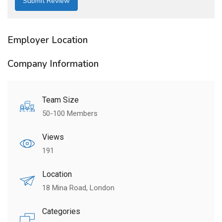
Employer Location
Company Information
Team Size
50-100 Members
Views
191
Location
18 Mina Road, London
Categories