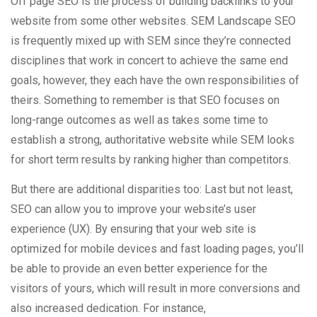
Off page SEO is the process of building backlinks to your
website from some other websites. SEM Landscape SEO
is frequently mixed up with SEM since they’re connected
disciplines that work in concert to achieve the same end
goals, however, they each have the own responsibilities of
theirs. Something to remember is that SEO focuses on
long-range outcomes as well as takes some time to
establish a strong, authoritative website while SEM looks
for short term results by ranking higher than competitors.
But there are additional disparities too: Last but not least,
SEO can allow you to improve your website’s user
experience (UX). By ensuring that your web site is
optimized for mobile devices and fast loading pages, you’ll
be able to provide an even better experience for the
visitors of yours, which will result in more conversions and
also increased dedication. For instance,