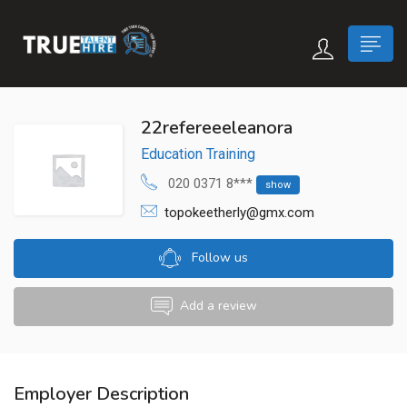
 submenu (True Careers)
22refereeeleanora
Education Training
n submenu (Candidate)
020 0371 8***
show
 submenu (Recruiter)
topokeetherly@gmx.com
Follow us
Add a review
Employer Description