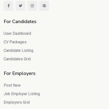
For Candidates
User Dashboard
CV Packages
Candidate Listing
Candidates Grid
For Employers
Post New
Job Employer Listing
Employers Grid