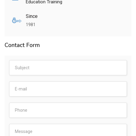
Education Training
Since
1981
Contact Form