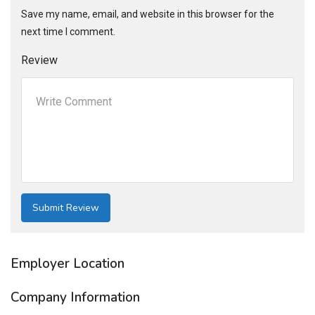
Save my name, email, and website in this browser for the
next time I comment.
Review
Employer Location
Company Information