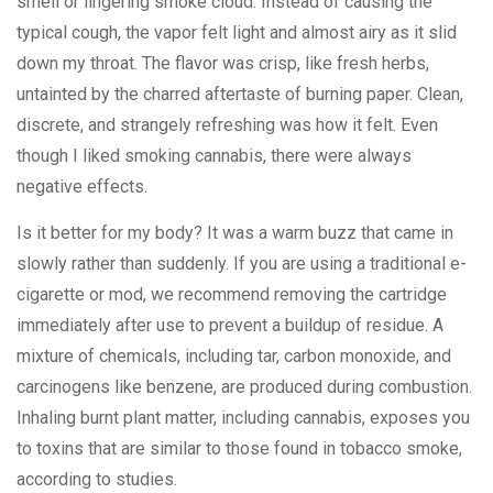
smell or lingering smoke cloud. Instead of causing the
typical cough, the vapor felt light and almost airy as it slid
down my throat. The flavor was crisp, like fresh herbs,
untainted by the charred aftertaste of burning paper. Clean,
discrete, and strangely refreshing was how it felt. Even
though I liked smoking cannabis, there were always
negative effects.
Is it better for my body? It was a warm buzz that came in
slowly rather than suddenly. If you are using a traditional e-
cigarette or mod, we recommend removing the cartridge
immediately after use to prevent a buildup of residue. A
mixture of chemicals, including tar, carbon monoxide, and
carcinogens like benzene, are produced during combustion.
Inhaling burnt plant matter, including cannabis, exposes you
to toxins that are similar to those found in tobacco smoke,
according to studies.