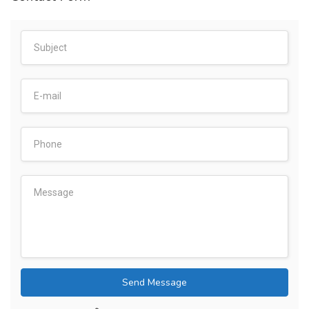
Send Message