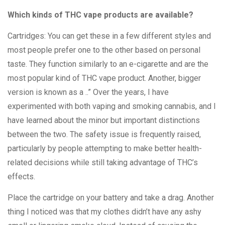
Which kinds of THC vape products are available?
Cartridges: You can get these in a few different styles and
most people prefer one to the other based on personal
taste. They function similarly to an e-cigarette and are the
most popular kind of THC vape product. Another, bigger
version is known as a ..” Over the years, I have
experimented with both vaping and smoking cannabis, and I
have learned about the minor but important distinctions
between the two. The safety issue is frequently raised,
particularly by people attempting to make better health-
related decisions while still taking advantage of THC’s
effects.
Place the cartridge on your battery and take a drag. Another
thing I noticed was that my clothes didn’t have any ashy