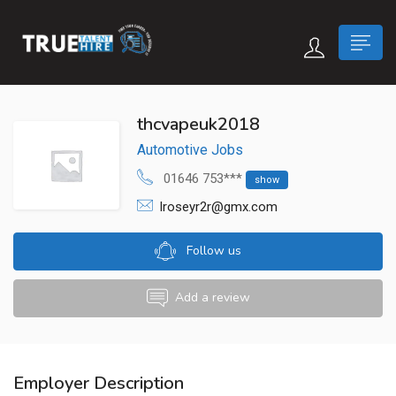
 submenu (True Careers)
thcvapeuk2018
Automotive Jobs
n submenu (Candidate)
01646 753***
show
 submenu (Recruiter)
lroseyr2r@gmx.com
Follow us
Add a review
Employer Description