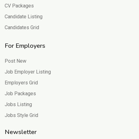
CV Packages
Candidate Listing
Candidates Grid
For Employers
Post New
Job Employer Listing
Employers Grid
Job Packages
Jobs Listing
Jobs Style Grid
Newsletter