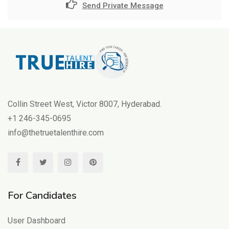
Send Private Message
Collin Street West, Victor 8007, Hyderabad.
+1 246-345-0695
info@thetruetalenthire.com
For Candidates
User Dashboard