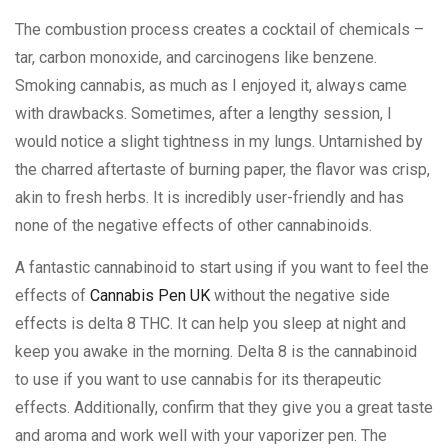
The combustion process creates a cocktail of chemicals –
tar, carbon monoxide, and carcinogens like benzene.
Smoking cannabis, as much as I enjoyed it, always came
with drawbacks. Sometimes, after a lengthy session, I
would notice a slight tightness in my lungs. Untarnished by
the charred aftertaste of burning paper, the flavor was crisp,
akin to fresh herbs. It is incredibly user-friendly and has
none of the negative effects of other cannabinoids.
A fantastic cannabinoid to start using if you want to feel the
effects of
Cannabis Pen UK
without the negative side
effects is delta 8 THC. It can help you sleep at night and
keep you awake in the morning. Delta 8 is the cannabinoid
to use if you want to use cannabis for its therapeutic
effects. Additionally, confirm that they give you a great taste
and aroma and work well with your vaporizer pen. The