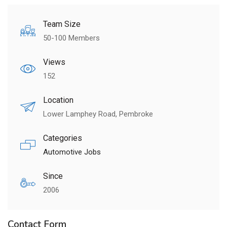
Team Size
50-100 Members
Views
152
Location
Lower Lamphey Road, Pembroke
Categories
Automotive Jobs
Since
2006
Contact Form