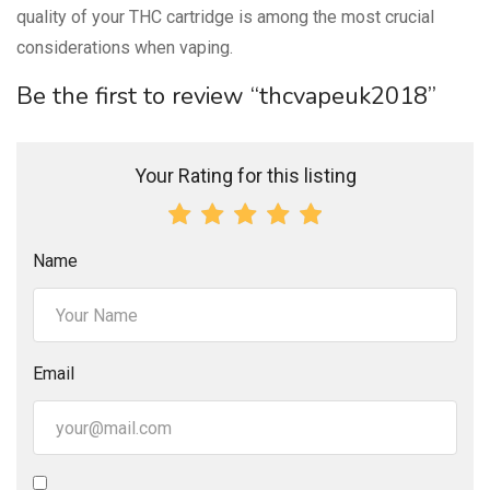
quality of your THC cartridge is among the most crucial
considerations when vaping.
Be the first to review “thcvapeuk2018”
Your Rating for this listing
Name
Email